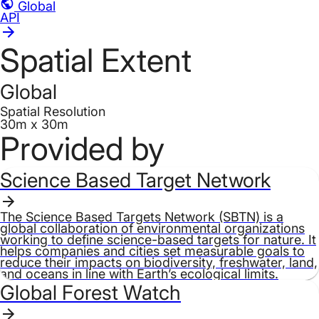
Global
API
Spatial Extent
Global
Spatial Resolution
30m x 30m
Provided by
Science Based Target Network
The Science Based Targets Network (SBTN) is a
global collaboration of environmental organizations
working to define science-based targets for nature. It
helps companies and cities set measurable goals to
reduce their impacts on biodiversity, freshwater, land,
and oceans in line with Earth’s ecological limits.
Global Forest Watch