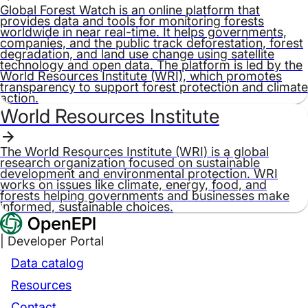
Global Forest Watch is an online platform that
provides data and tools for monitoring forests
worldwide in near real-time. It helps governments,
companies, and the public track deforestation, forest
degradation, and land use change using satellite
technology and open data. The platform is led by the
World Resources Institute (WRI), which promotes
transparency to support forest protection and climate
action.
World Resources Institute
The World Resources Institute (WRI) is a global
research organization focused on sustainable
development and environmental protection. WRI
works on issues like climate, energy, food, and
forests helping governments and businesses make
informed, sustainable choices.
| Developer Portal
Data catalog
Resources
Contact