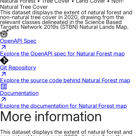
Natural Forest • Tree Cover • Land Cover • Non-
Natural Tree Cover
This dataset displays the extent of natural forest and
non-natural tree cover in 2020, drawing from the
relevant classes delineated in the Science Based
Targets Network 2019s (STBN) Natural Lands Map.
OpenAPI Spec
Explore the OpenAPI spec for Natural Forest map
Git Repository
Explore the source code behind Natural Forest map
Documentation
Explore the documentation for Natural Forest map
More information
This dataset displays the extent of natural forest and