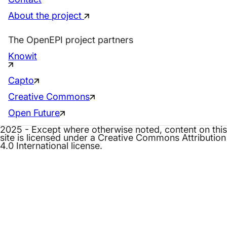
About the project
The OpenEPI project partners
Knowit
Capto
Creative Commons
Open Future
2025 - Except where otherwise noted, content on this
site is licensed under a Creative Commons Attribution
4.0 International license.