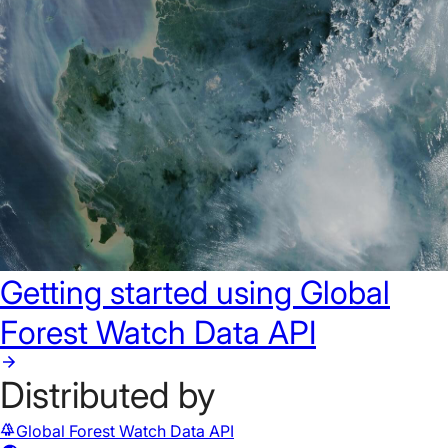
Getting started using Global
Forest Watch Data API
Distributed by
forest
Global Forest Watch Data API