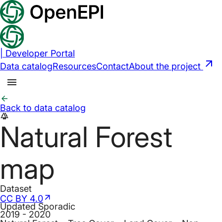
|
Developer Portal
Data catalog
Resources
Contact
About the project
Back to data catalog
forest
Natural Forest
map
Dataset
CC BY 4.0
Updated
Sporadic
2019 - 2020