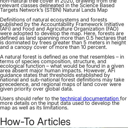
non-natural tree cover in 2020, drawing from the
relevant classes delineated in the Science Based
Targets Network’s (STBN) Natural Lands Map
Definitions of natural ecosystems and forests
published by the Accountability Framework Initiative
(AFi) and Food and Agriculture Organization (FAO)
were adopted to develop the map. Here, forests are
defined as land spanning more than 0.5 hectares that
is dominated by trees greater than 5 meters in height
and a canopy cover of more than 10 percent.
A natural forest is defined as one that resembles – in
terms of species composition, structure, and
ecological function – what would be found in a given
area absent major human impacts. However, AFi
guidance states that thresholds established by
national and sub-national forest definitions may take
precedence, and regional maps of land cover were
given priority over global data.
Users should refer to the
technical documentation
for
more details on the input data used to develop the
map as well as its limitations.
How-To Articles