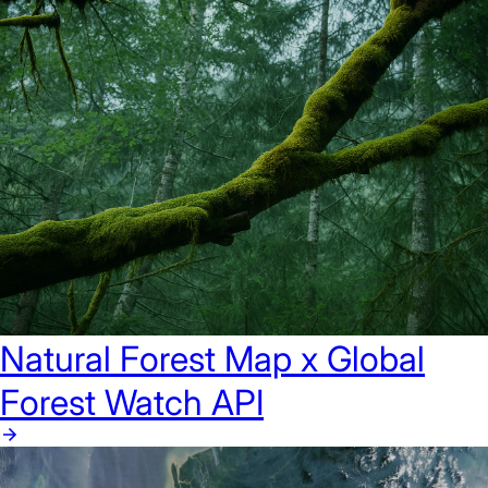
Natural Forest Map x Global
Forest Watch API